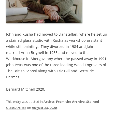
John and Kusha had moved to Llansteffan, where he set up
a stained glass studio with Kusha as workshop assistant
while still painting. They divorced in 1984 and John
married Anna Brignell in 1985 and moved to the
Workhouse in Abergavenny where he passed away in 1991.
John Petts was one of the three leading Wood Engravers of
The British School along with Eric Gill and Gertrude
Hermes.
Bernard Mitchell 2020.
This entry was posted in
Artists
,
From the Archive
,
Stained
Glass Artists
on
August 23, 2020
.