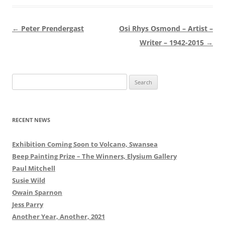
Post
←
Peter Prendergast
Osi Rhys Osmond – Artist –
navigation
Writer – 1942-2015
→
Search
for:
RECENT NEWS
Exhibition Coming Soon to Volcano, Swansea
Beep Painting Prize – The Winners, Elysium Gallery
Paul Mitchell
Susie Wild
Owain Sparnon
Jess Parry
Another Year, Another, 2021