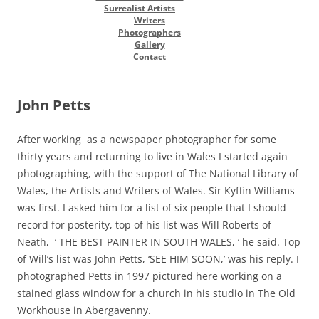
Surrealist Artists
Writers
Photographers
Gallery
Contact
John Petts
After working as a newspaper photographer for some
thirty years and returning to live in Wales I started again
photographing, with the support of The National Library of
Wales, the Artists and Writers of Wales. Sir Kyffin Williams
was first. I asked him for a list of six people that I should
record for posterity, top of his list was Will Roberts of
Neath, ‘ THE BEST PAINTER IN SOUTH WALES, ‘ he said. Top
of Will’s list was John Petts, ‘SEE HIM SOON,’ was his reply. I
photographed Petts in 1997 pictured here working on a
stained glass window for a church in his studio in The Old
Workhouse in Abergavenny.