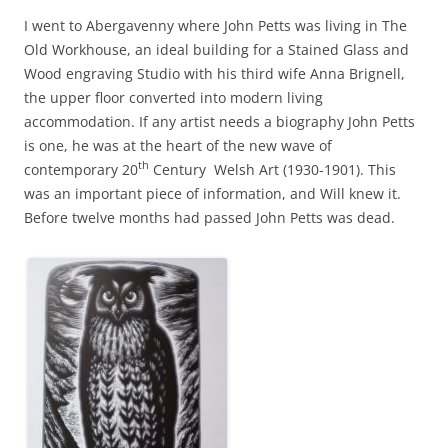
I went to Abergavenny where John Petts was living in The
Old Workhouse, an ideal building for a Stained Glass and
Wood engraving Studio with his third wife Anna Brignell,
the upper floor converted into modern living
accommodation. If any artist needs a biography John Petts
is one, he was at the heart of the new wave of
th
contemporary 20
Century Welsh Art (1930-1901). This
was an important piece of information, and Will knew it.
Before twelve months had passed John Petts was dead.