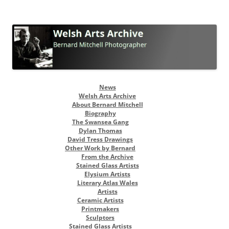
Welsh Arts Archive
Bernard Mitchell Photographer
Skip
News
to
Welsh Arts Archive
content
About Bernard Mitchell
Biography
The Swansea Gang
Dylan Thomas
David Tress Drawings
Other Work by Bernard
From the Archive
Stained Glass Artists
Elysium Artists
Literary Atlas Wales
Artists
Ceramic Artists
Printmakers
Sculptors
Stained Glass Artists