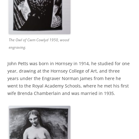
The Owl of Cwm Cowlyd 1950, wood
engraving.
John Petts was born in Hornsey in 1914, he studied for one
year, drawing at the Hornsey College of Art, and three
years under the Engraver Norman James from here he
went to the Royal Academy Schools, where he met his first
wife Brenda Chamberlain and was married in 1935.