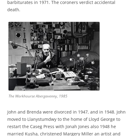
barbiturates in 1971. The coroners verdict accidental
death.
The Workhourse Abergavenny, 1985
John and Brenda were divorced in 1947, and in 1948. John
moved to Llanystumdwy to the home of Lloyd George to
restart the Caseg Press with Jonah Jones also 1948 he
married Kusha, christened Margery Miller an artist and