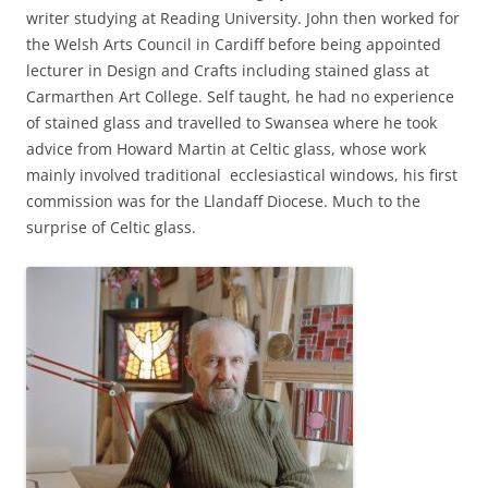
writer studying at Reading University. John then worked for
the Welsh Arts Council in Cardiff before being appointed
lecturer in Design and Crafts including stained glass at
Carmarthen Art College. Self taught, he had no experience
of stained glass and travelled to Swansea where he took
advice from Howard Martin at Celtic glass, whose work
mainly involved traditional ecclesiastical windows, his first
commission was for the Llandaff Diocese. Much to the
surprise of Celtic glass.