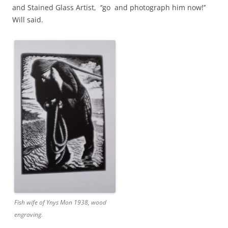
and Stained Glass Artist, ‘’go and photograph him now!’’
Will said.
Fish wife of Ynys Mon 1938, wood
engraving.