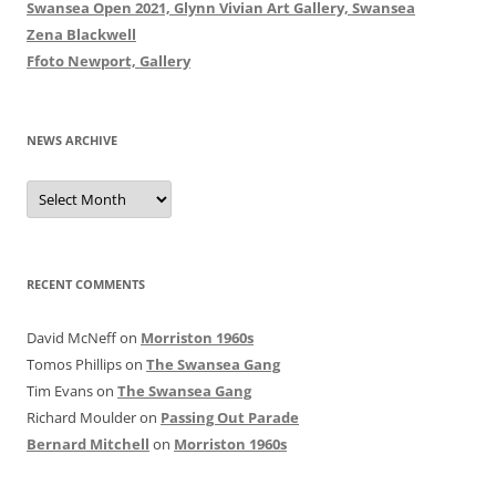
Swansea Open 2021, Glynn Vivian Art Gallery, Swansea
Zena Blackwell
Ffoto Newport, Gallery
NEWS ARCHIVE
News
Archive
RECENT COMMENTS
David McNeff
on
Morriston 1960s
Tomos Phillips
on
The Swansea Gang
Tim Evans
on
The Swansea Gang
Richard Moulder
on
Passing Out Parade
Bernard Mitchell
on
Morriston 1960s