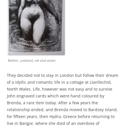
Bather, undated, ink and water.
They decided not to stay in London but follow their dream
of a idyllic and romantic life in a cottage at Llanllechid,
North Wales. Life, however was not easy and to survive
John engraved cards which were hand coloured by
Brenda, a rare item today. After a few years the
relationship ended, and Brenda moved to Bardsey Island,
for fifteen years, then Hydra, Greece before returning to
live in Bangor, where she died of an overdose of