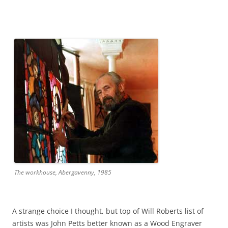
The workhouse, Abergavenny, 1985
A strange choice I thought, but top of Will Roberts list of
artists was John Petts better known as a Wood Engraver