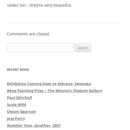
slides too – they’re very beautiful.
Comments are closed.
Search
for:
RECENT NEWS
Exhibition Coming Soon to Volcano, Swansea
Beep Painting Prize – The Winners, Elysium Gallery
Paul Mitchell
Susie Wild
Owain Sparnon
Jess Parry
Another Year, Another, 2021