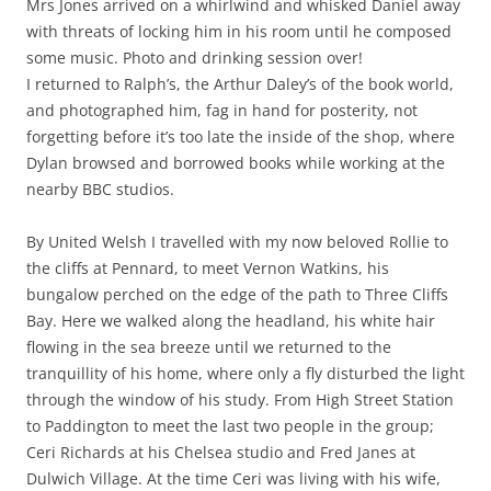
Mrs Jones arrived on a whirlwind and whisked Daniel away
with threats of locking him in his room until he composed
some music. Photo and drinking session over!
I returned to Ralph’s, the Arthur Daley’s of the book world,
and photographed him, fag in hand for posterity, not
forgetting before it’s too late the inside of the shop, where
Dylan browsed and borrowed books while working at the
nearby BBC studios.
By United Welsh I travelled with my now beloved Rollie to
the cliffs at Pennard, to meet Vernon Watkins, his
bungalow perched on the edge of the path to Three Cliffs
Bay. Here we walked along the headland, his white hair
flowing in the sea breeze until we returned to the
tranquillity of his home, where only a fly disturbed the light
through the window of his study. From High Street Station
to Paddington to meet the last two people in the group;
Ceri Richards at his Chelsea studio and Fred Janes at
Dulwich Village. At the time Ceri was living with his wife,