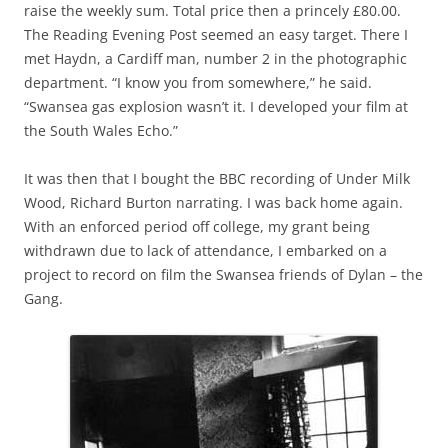
raise the weekly sum. Total price then a princely £80.00.
The Reading Evening Post seemed an easy target. There I
met Haydn, a Cardiff man, number 2 in the photographic
department. “I know you from somewhere,” he said.
“Swansea gas explosion wasn’t it. I developed your film at
the South Wales Echo.”
It was then that I bought the BBC recording of Under Milk
Wood, Richard Burton narrating. I was back home again.
With an enforced period off college, my grant being
withdrawn due to lack of attendance, I embarked on a
project to record on film the Swansea friends of Dylan – the
Gang.