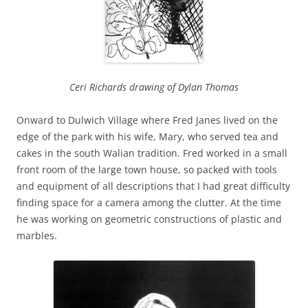
Ceri Richards drawing of Dylan Thomas
Onward to Dulwich Village where Fred Janes lived on the
edge of the park with his wife, Mary, who served tea and
cakes in the south Walian tradition. Fred worked in a small
front room of the large town house, so packed with tools
and equipment of all descriptions that I had great difficulty
finding space for a camera among the clutter. At the time
he was working on geometric constructions of plastic and
marbles.