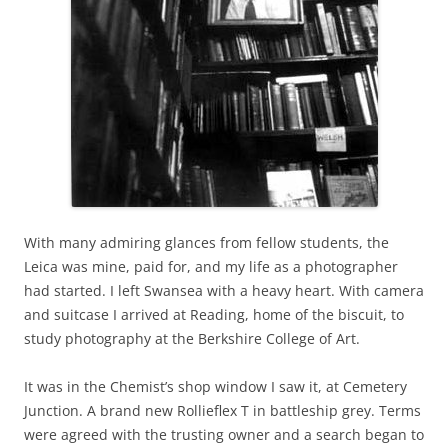
With many admiring glances from fellow students, the
Leica was mine, paid for, and my life as a photographer
had started. I left Swansea with a heavy heart. With camera
and suitcase I arrived at Reading, home of the biscuit, to
study photography at the Berkshire College of Art.
It was in the Chemist’s shop window I saw it, at Cemetery
Junction. A brand new Rollieflex T in battleship grey. Terms
were agreed with the trusting owner and a search began to