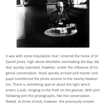
It was with some trepidation that I entered the home of Dr
Daniel Jones, high above Mumbles overlooking the Bay. My
fear quickly subsided, however, under the influence of his
genial conversation. Noon quickly arrived and master and
pupil transferred the photo session to the nearby Newton
Inn. There is something special about the light which
enters a pub, clinging to the froth on the glasses. With pint
following pint the photographs, like the conversation,
flowed. At three o’clock, however, the previously unseen