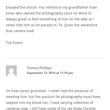
Enjoyed the article. You reference my grandfather Evan
Jones who owned the photography store on Wind St.
Always great to find something of him on the web as I
never met him as he passed in ’74. Quite the adventure
that camera had!
Tim Evans
Tomos Phillips
September 13, 2014 at 11:10 pm
I’m Evan Jones’ grandson. I never had the pleasure of
meeting him, but the passion for photography must have
seeped into my blood too. I have varying collection of
cameras now. I still have some of his old Koda Chrome