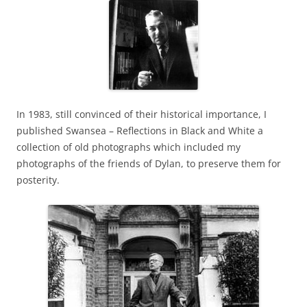
In 1983, still convinced of their historical importance, I
published Swansea – Reflections in Black and White a
collection of old photographs which included my
photographs of the friends of Dylan, to preserve them for
posterity.