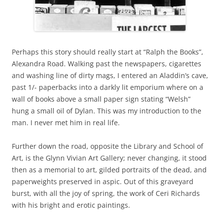
Perhaps this story should really start at “Ralph the Books”,
Alexandra Road. Walking past the newspapers, cigarettes
and washing line of dirty mags, I entered an Aladdin’s cave,
past 1/- paperbacks into a darkly lit emporium where on a
wall of books above a small paper sign stating “Welsh”
hung a small oil of Dylan. This was my introduction to the
man. I never met him in real life.
Further down the road, opposite the Library and School of
Art, is the Glynn Vivian Art Gallery; never changing, it stood
then as a memorial to art, gilded portraits of the dead, and
paperweights preserved in aspic. Out of this graveyard
burst, with all the joy of spring, the work of Ceri Richards
with his bright and erotic paintings.