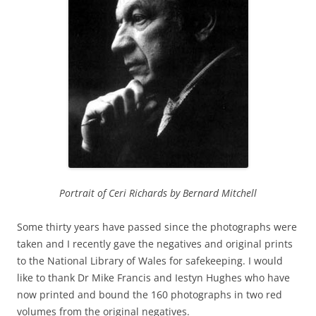
Portrait of Ceri Richards by Bernard Mitchell
Some thirty years have passed since the photographs were
taken and I recently gave the negatives and original prints
to the National Library of Wales for safekeeping. I would
like to thank Dr Mike Francis and Iestyn Hughes who have
now printed and bound the 160 photographs in two red
volumes from the original negatives.