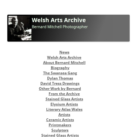
Welsh Arts Archive
Bernard Mitchell Photographer
Skip
News
to
Welsh Arts Archive
content
About Bernard Mitchell
Biography
The Swansea Gang
Dylan Thomas
David Tress Drawings
Other Work by Bernard
From the Archive
Stained Glass Artists
Elysium Artists
Literary Atlas Wales
Artists
Ceramic Artists
Printmakers
Sculptors
Stained Glass Artists