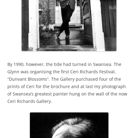
By 1990, however, the tide had turned in Swansea. The
Glynn was organising the first Ceri Richards Festival,
“Dunvant Blossoms”. The Gallery purchased four of the
prints of Ceri for the brochure and at last my photograph
of Swansea’s greatest painter hung on the wall of the now
Ceri Richards Gallery.