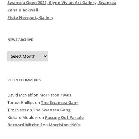
Swansea Open 2021, Glynn Vivian Art Gallery, Swansea
Zena Blackwell
Ffoto Newport, Gallery
NEWS ARCHIVE
News
Archive
RECENT COMMENTS
David McNeff
on
Morriston 1960s
Tomos Phillips
on
The Swansea Gang
Tim Evans
on
The Swansea Gang
Richard Moulder
on
Passing Out Parade
Bernard Mitchell
on
Morriston 1960s