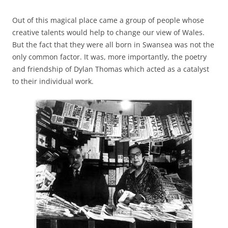
Out of this magical place came a group of people whose
creative talents would help to change our view of Wales.
But the fact that they were all born in Swansea was not the
only common factor. It was, more importantly, the poetry
and friendship of Dylan Thomas which acted as a catalyst
to their individual work.