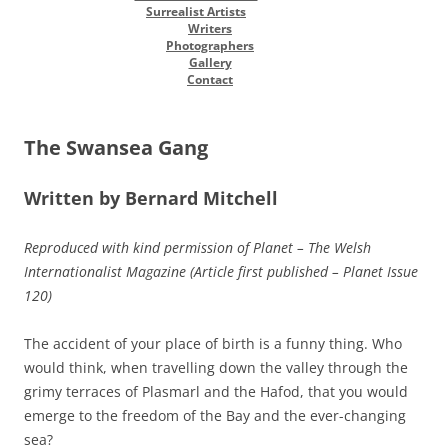
Surrealist Artists
Writers
Photographers
Gallery
Contact
The Swansea Gang
Written by Bernard Mitchell
Reproduced with kind permission of Planet – The Welsh
Internationalist Magazine (Article first published – Planet Issue
120)
The accident of your place of birth is a funny thing. Who
would think, when travelling down the valley through the
grimy terraces of Plasmarl and the Hafod, that you would
emerge to the freedom of the Bay and the ever-changing
sea?