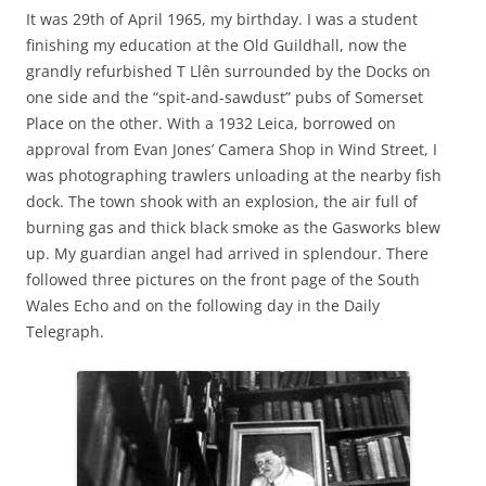
It was 29th of April 1965, my birthday. I was a student
finishing my education at the Old Guildhall, now the
grandly refurbished T Llên surrounded by the Docks on
one side and the “spit-and-sawdust” pubs of Somerset
Place on the other. With a 1932 Leica, borrowed on
approval from Evan Jones’ Camera Shop in Wind Street, I
was photographing trawlers unloading at the nearby fish
dock. The town shook with an explosion, the air full of
burning gas and thick black smoke as the Gasworks blew
up. My guardian angel had arrived in splendour. There
followed three pictures on the front page of the South
Wales Echo and on the following day in the Daily
Telegraph.