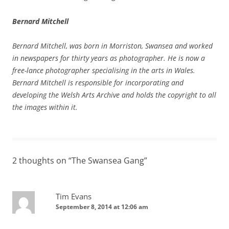
Bernard Mitchell
Bernard Mitchell, was born in Morriston, Swansea and worked
in newspapers for thirty years as photographer. He is now a
free-lance photographer specialising in the arts in Wales.
Bernard Mitchell is responsible for incorporating and
developing the Welsh Arts Archive and holds the copyright to all
the images within it.
2 thoughts on “
The Swansea Gang
”
Tim Evans
September 8, 2014 at 12:06 am