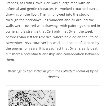
Frances, at Edith Grove. Ceri was a large man with an
informal and gentle character. He worked crouched over a
drawing on the floor. The light flowed into the studio
through the floor-to-ceiling windows and all around the
walls were covered with drawings with paintings stacked in
corners. It is strange that Ceri only met Dylan the week
before Dylan left for America, where he died on the 9th of
November 1953. However his work had been influenced by
the poems for years. It is a sad fact that Dylan’s early death
cut short a potential friendship and collaboration between
them.
Drawings by Ceri Richards from the Collected Poems of Dylan
Thomas