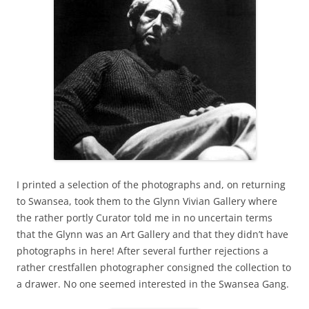
I printed a selection of the photographs and, on returning
to Swansea, took them to the Glynn Vivian Gallery where
the rather portly Curator told me in no uncertain terms
that the Glynn was an Art Gallery and that they didn’t have
photographs in here! After several further rejections a
rather crestfallen photographer consigned the collection to
a drawer. No one seemed interested in the Swansea Gang.