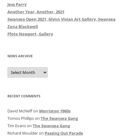
Jess Parry
Another Year, Another, 2021
Swansea Open 2021, Glynn Vivian Art Gallery, Swansea
Zena Blackwell
Ffoto Newport, Gallery
NEWS ARCHIVE
News
Archive
RECENT COMMENTS
David McNeff
on
Morriston 1960s
Tomos Phillips
on
The Swansea Gang
Tim Evans
on
The Swansea Gang
Richard Moulder
on
Passing Out Parade