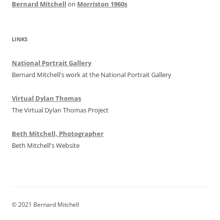
Bernard Mitchell
on
Morriston 1960s
LINKS
National Portrait Gallery
Bernard Mitchell's work at the National Portrait Gallery
Virtual Dylan Thomas
The Virtual Dylan Thomas Project
Beth Mitchell, Photographer
Beth Mitchell's Website
© 2021 Bernard Mitchell