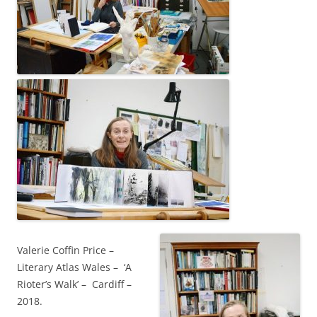
Valerie Coffin Price –
Literary Atlas Wales – ‘A
Rioter’s Walk’ – Cardiff –
2018.