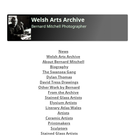
Welsh Arts Archive
Bernard Mitchell Photographer
Skip
News
to
Welsh Arts Archive
content
About Bernard Mitchell
Biography
The Swansea Gang
Dylan Thomas
David Tress Drawings
Other Work by Bernard
From the Archive
Stained Glass Artists
Elysium Artists
Literary Atlas Wales
Artists
Ceramic Artists
Printmakers
Sculptors
Stained Glass Artists