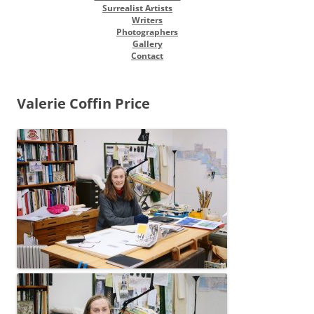
Surrealist Artists
Writers
Photographers
Gallery
Contact
Valerie Coffin Price