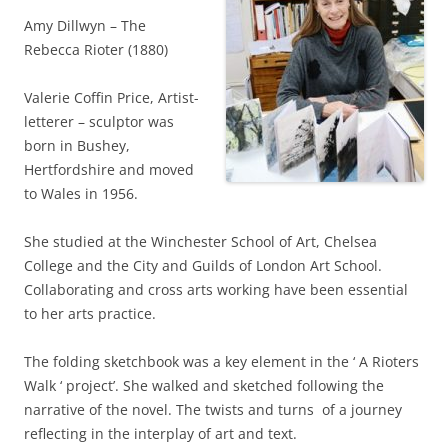
Amy Dillwyn – The
Rebecca Rioter (1880)
Valerie Coffin Price, Artist-
letterer – sculptor was
born in Bushey,
Hertfordshire and moved
to Wales in 1956.
She studied at the Winchester School of Art, Chelsea
College and the City and Guilds of London Art School.
Collaborating and cross arts working have been essential
to her arts practice.
The folding sketchbook was a key element in the ‘ A Rioters
Walk ‘ project’. She walked and sketched following the
narrative of the novel. The twists and turns of a journey
reflecting in the interplay of art and text.