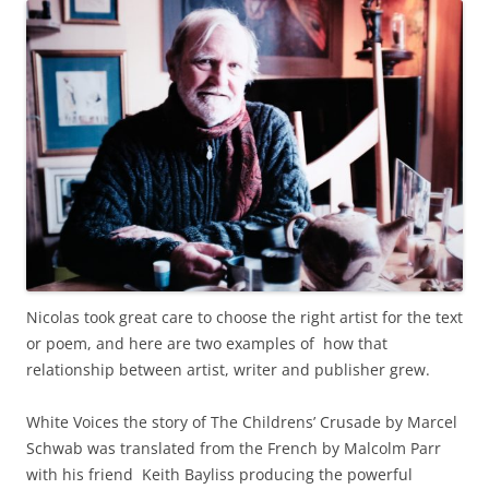
Nicolas took great care to choose the right artist for the text
or poem, and here are two examples of how that
relationship between artist, writer and publisher grew.
White Voices the story of The Childrens’ Crusade by Marcel
Schwab was translated from the French by Malcolm Parr
with his friend Keith Bayliss producing the powerful