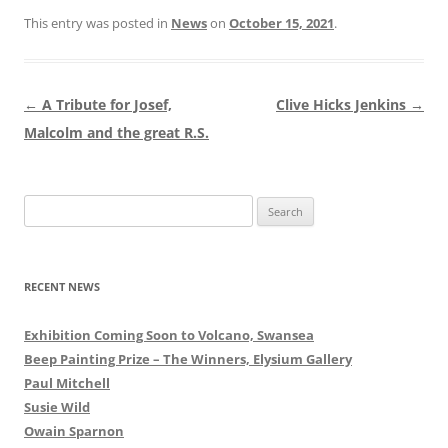
This entry was posted in
News
on
October 15, 2021
.
Post
←
A Tribute for Josef,
Clive Hicks Jenkins
→
navigation
Malcolm and the great R.S.
Search
for:
RECENT NEWS
Exhibition Coming Soon to Volcano, Swansea
Beep Painting Prize – The Winners, Elysium Gallery
Paul Mitchell
Susie Wild
Owain Sparnon