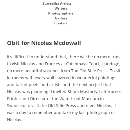
Surrealist Artists
Writers
Photographers
Gallery
Contact
Obit for Nicolas Mcdowall
It’s difficult to understand that, there will be no more trips
to visit Nicolas and Frances at Catchmays Court, Llandogo,
no more beautiful volumes from The Old Stile Press. To sit
in rooms with every wall covered in wonderful paintings
and talk of poets and artists and the next project that
Nicolas was planning. I invited Steph Mastoris, Letterpress
Printer and Director of the Waterfront Museum in
Swansea, to visit the Old Stile Press and meet Nicolas, it
was a day to remember and take my last photograph of
Nicolas.