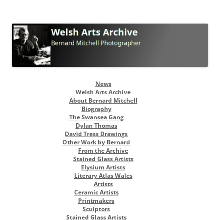
Welsh Arts Archive
Bernard Mitchell Photographer
Skip
News
to
Welsh Arts Archive
content
About Bernard Mitchell
Biography
The Swansea Gang
Dylan Thomas
David Tress Drawings
Other Work by Bernard
From the Archive
Stained Glass Artists
Elysium Artists
Literary Atlas Wales
Artists
Ceramic Artists
Printmakers
Sculptors
Stained Glass Artists