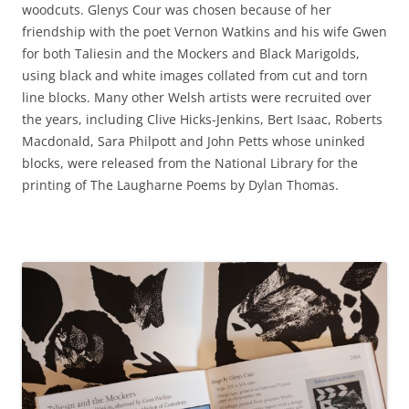
woodcuts. Glenys Cour was chosen because of her
friendship with the poet Vernon Watkins and his wife Gwen
for both Taliesin and the Mockers and Black Marigolds,
using black and white images collated from cut and torn
line blocks. Many other Welsh artists were recruited over
the years, including Clive Hicks-Jenkins, Bert Isaac, Roberts
Macdonald, Sara Philpott and John Petts whose uninked
blocks, were released from the National Library for the
printing of The Laugharne Poems by Dylan Thomas.