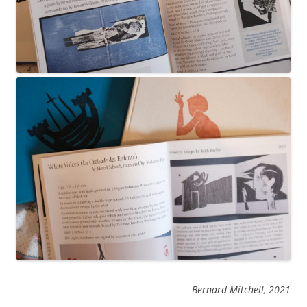
Bernard Mitchell, 2021