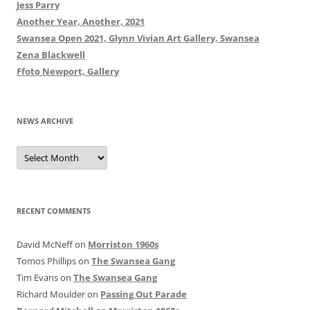
Jess Parry
Another Year, Another, 2021
Swansea Open 2021, Glynn Vivian Art Gallery, Swansea
Zena Blackwell
Ffoto Newport, Gallery
NEWS ARCHIVE
News
Archive
RECENT COMMENTS
David McNeff
on
Morriston 1960s
Tomos Phillips
on
The Swansea Gang
Tim Evans
on
The Swansea Gang
Richard Moulder
on
Passing Out Parade