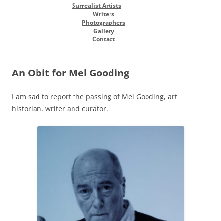
Surrealist Artists
Writers
Photographers
Gallery
Contact
An Obit for Mel Gooding
I am sad to report the passing of Mel Gooding, art
historian, writer and curator.