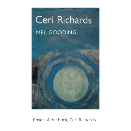
Cover of the book, Ceri Richards.