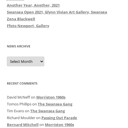
Another Year, Another, 2021
Swansea Open 2021, Glynn Vivian Art Gallery, Swansea
Zena Blackwell
Ffoto Newport, Gallery
NEWS ARCHIVE
News
Archive
RECENT COMMENTS
David McNeff
on
Morriston 1960s
Tomos Phillips
on
The Swansea Gang
Tim Evans
on
The Swansea Gang
Richard Moulder
on
Passing Out Parade
Bernard Mitchell
on
Morriston 1960s