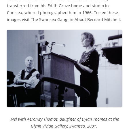
transferred from his Edith Grove home and studio in
Chelsea, where I photographed him in 1966. To see these
images visit The Swansea Gang, in About Bernard Mitchell.
Mel with Aeronwy Thomas, daughter of Dylan Thomas at the
Glynn Vivian Gallery, Swansea, 2001.