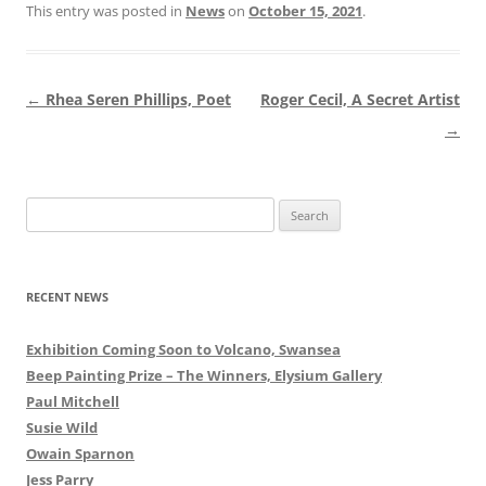
This entry was posted in
News
on
October 15, 2021
.
Post
←
Rhea Seren Phillips, Poet
Roger Cecil, A Secret Artist
navigation
→
Search
for:
RECENT NEWS
Exhibition Coming Soon to Volcano, Swansea
Beep Painting Prize – The Winners, Elysium Gallery
Paul Mitchell
Susie Wild
Owain Sparnon
Jess Parry