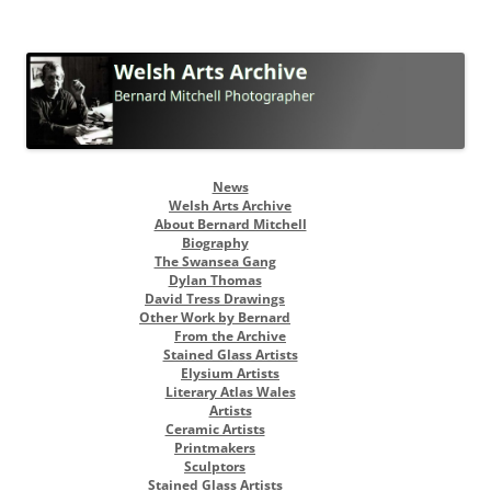
Welsh Arts Archive
Bernard Mitchell Photographer
Skip
News
to
Welsh Arts Archive
content
About Bernard Mitchell
Biography
The Swansea Gang
Dylan Thomas
David Tress Drawings
Other Work by Bernard
From the Archive
Stained Glass Artists
Elysium Artists
Literary Atlas Wales
Artists
Ceramic Artists
Printmakers
Sculptors
Stained Glass Artists