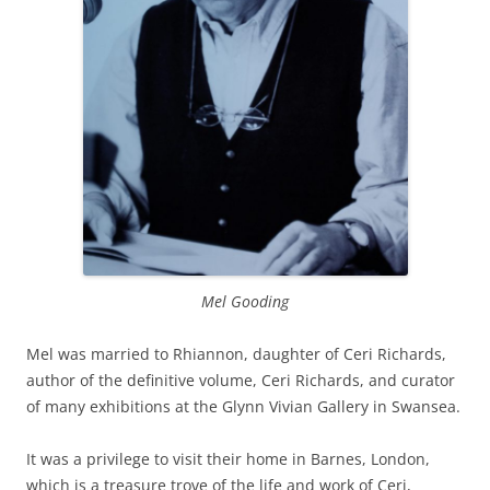
Mel Good
ing
Mel was married to Rhiannon, daughter of Ceri Richards,
author of the definitive volume, Ceri Richards, and curator
of many exhibitions at the Glynn Vivian Gallery in Swansea.
It was a privilege to visit their home in Barnes, London,
which is a treasure trove of the life and work of Ceri,