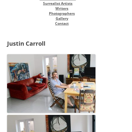
Surrealist Artists
Writers
Photographers
Gallery
Contact
Justin Carroll