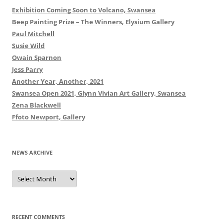
Exhibition Coming Soon to Volcano, Swansea
Beep Painting Prize – The Winners, Elysium Gallery
Paul Mitchell
Susie Wild
Owain Sparnon
Jess Parry
Another Year, Another, 2021
Swansea Open 2021, Glynn Vivian Art Gallery, Swansea
Zena Blackwell
Ffoto Newport, Gallery
NEWS ARCHIVE
News
Archive
RECENT COMMENTS