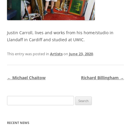
Justin Carroll, lives and works from his home/studio in
Llandaff in Cardiff and studied at UWIC.
This entry was posted in
Artists
on
June 23, 2020
.
Post
←
Michael Chaitow
Richard Billingham
→
navigation
Search
for:
RECENT NEWS