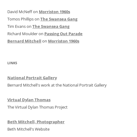
David McNeff
on
Morriston 1960s
Tomos Phillips
on
The Swansea Gang
Tim Evans
on
The Swansea Gang
Richard Moulder
on
Passing Out Parade
Bernard Mitchell
on
Morriston 1960s
LINKS
National Portrait Gallery
Bernard Mitchell's work at the National Portrait Gallery
Virtual Dylan Thomas
The Virtual Dylan Thomas Project
Beth Mitchell, Photographer
Beth Mitchell's Website