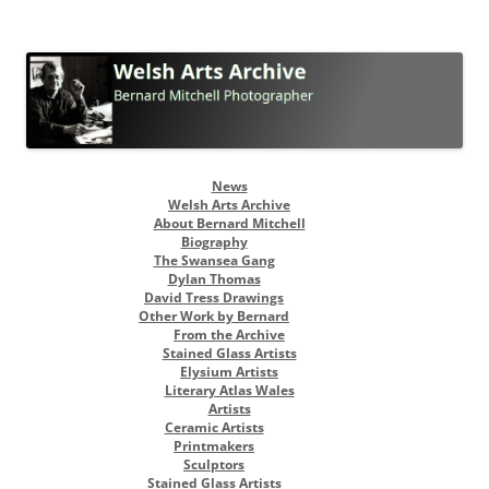
Welsh Arts Archive
Bernard Mitchell Photographer
Skip
News
to
Welsh Arts Archive
content
About Bernard Mitchell
Biography
The Swansea Gang
Dylan Thomas
David Tress Drawings
Other Work by Bernard
From the Archive
Stained Glass Artists
Elysium Artists
Literary Atlas Wales
Artists
Ceramic Artists
Printmakers
Sculptors
Stained Glass Artists