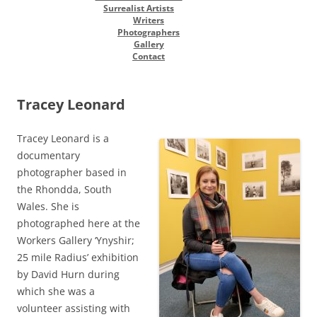
Surrealist Artists
Writers
Photographers
Gallery
Contact
Tracey Leonard
Tracey Leonard is a
documentary
photographer based in
the Rhondda, South
Wales. She is
photographed here at the
Workers Gallery ‘Ynyshir;
25 mile Radius’ exhibition
by David Hurn during
which she was a
volunteer assisting with