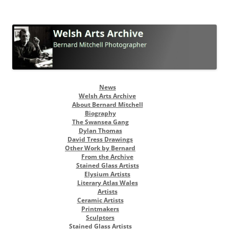
Welsh Arts Archive
Bernard Mitchell Photographer
Skip
News
to
Welsh Arts Archive
content
About Bernard Mitchell
Biography
The Swansea Gang
Dylan Thomas
David Tress Drawings
Other Work by Bernard
From the Archive
Stained Glass Artists
Elysium Artists
Literary Atlas Wales
Artists
Ceramic Artists
Printmakers
Sculptors
Stained Glass Artists