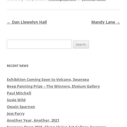
Post
←
Dan Llewelyn Hall
Mandy Lane
→
navigation
Search
for:
RECENT NEWS
Exhibition Coming Soon to Volcano, Swansea
Beep Painting Prize – The Winners, Elysium Gallery
Paul Mitchell
Susie Wild
Owain Sparnon
Jess Parry
Another Year, Another, 2021
Swansea Open 2021, Glynn Vivian Art Gallery, Swansea