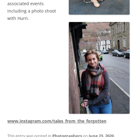
associated events
including a photo shoot
with Hurn.
www.instagram.com/tales_from_the_forgotten
This entry was posted in
Photographers
on
June 23, 2020
.