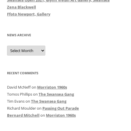
Zena Blackwell
Ffoto Newport, Gallery
NEWS ARCHIVE
News
Archive
RECENT COMMENTS
David McNeff
on
Morriston 1960s
Tomos Phillips
on
The Swansea Gang
Tim Evans
on
The Swansea Gang
Richard Moulder
on
Passing Out Parade
Bernard Mitchell
on
Morriston 1960s