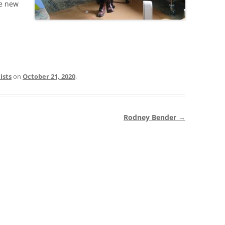
he new
ists
on
October 21, 2020
.
Rodney Bender
→