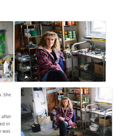
LAN THOMAS
S
VID TRESS DRAWINGS
HER WORK BY BERNARD
SS ARTISTS
RTISTS
a. She
 after
ted in
e was