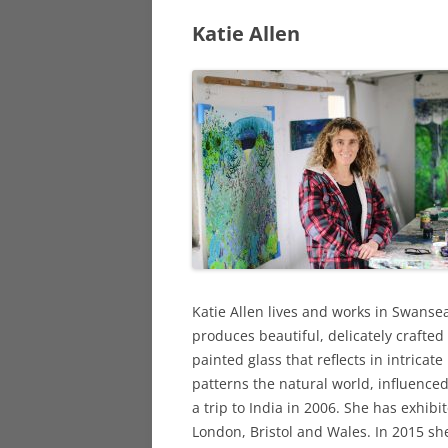
Katie Allen
DY
PRINTMAKER
DA
SCULPTORS
OT
STAINED GLA
SURREALIST A
Katie Allen lives and works in Swanse
produces beautiful, delicately crafted
painted glass that reflects in intricate
patterns the natural world, influenced
a trip to India in 2006. She has exhibi
London, Bristol and Wales. In 2015 sh