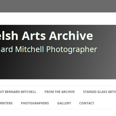
Skip
to
UT BERNARD MITCHELL
FROM THE ARCHIVE
STAINED GLASS ARTI
content
OGRAPHY
WRITERS
PHOTOGRAPHERS
GALLERY
CONTACT
E SWANSEA GANG
ISTS