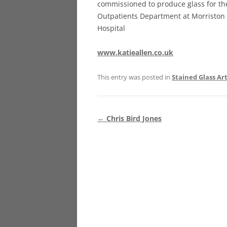
commissioned to produce glass for t
Outpatients Department at Morriston
Hospital
www.katieallen.co.uk
This entry was posted in
Stained Glass Art
Post
←
Chris Bird Jones
navigation