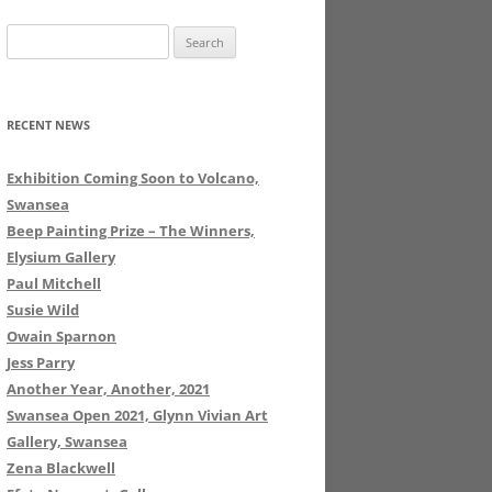
Search
for:
RECENT NEWS
Exhibition Coming Soon to Volcano,
Swansea
Beep Painting Prize – The Winners,
Elysium Gallery
Paul Mitchell
Susie Wild
Owain Sparnon
Jess Parry
Another Year, Another, 2021
Swansea Open 2021, Glynn Vivian Art
Gallery, Swansea
Zena Blackwell