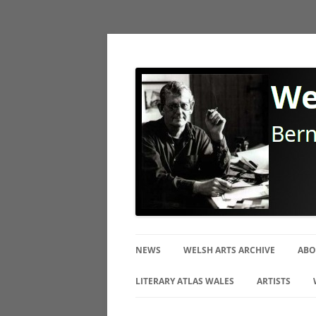
Bernard Mitchell Photographer
Welsh Arts Archive
NEWS
WELSH ARTS ARCHIVE
ABO
BI
LITERARY ATLAS WALES
ARTISTS
TH
CERAMIC ART