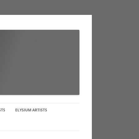
STS
ELYSIUM ARTISTS