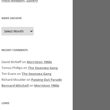
Ffoto Newport, Gallery
NEWS ARCHIVE
News
Archive
RECENT COMMENTS
David McNeff
on
Morriston 1960s
Tomos Phillips
on
The Swansea Gang
Tim Evans
on
The Swansea Gang
Richard Moulder
on
Passing Out Parade
Bernard Mitchell
on
Morriston 1960s
LINKS