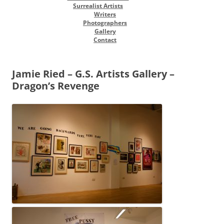
Surrealist Artists
Writers
Photographers
Gallery
Contact
Jamie Ried – G.S. Artists Gallery –
Dragon’s Revenge