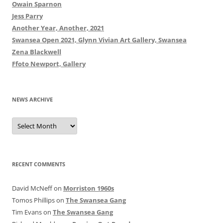
Owain Sparnon
Jess Parry
Another Year, Another, 2021
Swansea Open 2021, Glynn Vivian Art Gallery, Swansea
Zena Blackwell
Ffoto Newport, Gallery
NEWS ARCHIVE
News
Archive
RECENT COMMENTS
David McNeff
on
Morriston 1960s
Tomos Phillips
on
The Swansea Gang
Tim Evans
on
The Swansea Gang