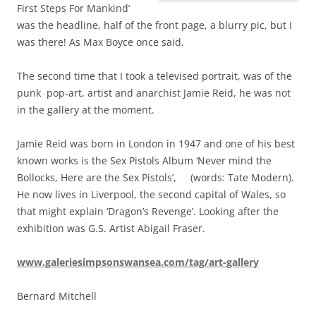
First Steps For Mankind’
was the headline, half of the front page, a blurry pic, but I
was there! As Max Boyce once said.
The second time that I took a televised portrait, was of the
punk pop-art, artist and anarchist Jamie Reid, he was not
in the gallery at the moment.
Jamie Reid was born in London in 1947 and one of his best
known works is the Sex Pistols Album ‘Never mind the
Bollocks, Here are the Sex Pistols’, (words: Tate Modern).
He now lives in Liverpool, the second capital of Wales, so
that might explain ‘Dragon’s Revenge’. Looking after the
exhibition was G.S. Artist Abigail Fraser.
www.galeriesimpsonswansea.com/tag/art-gallery
Bernard Mitchell