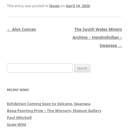
This entry was posted in
News
on
April 14, 2020
.
Post
←
Alys Conran
The South Wales Miners
navigation
Archive – Hendrefoillan –
Swansea
→
Search
for:
RECENT NEWS
Exhibition Coming Soon to Volcano, Swansea
Beep Painting Prize – The Winners, Elysium Gallery
Paul Mitchell
Susie Wild