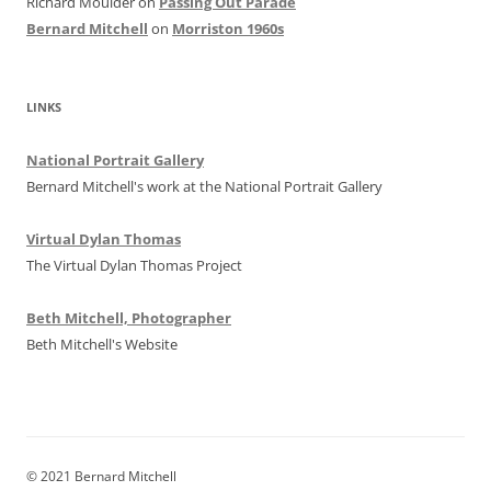
Richard Moulder
on
Passing Out Parade
Bernard Mitchell
on
Morriston 1960s
LINKS
National Portrait Gallery
Bernard Mitchell's work at the National Portrait Gallery
Virtual Dylan Thomas
The Virtual Dylan Thomas Project
Beth Mitchell, Photographer
Beth Mitchell's Website
© 2021 Bernard Mitchell