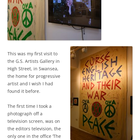
This was my first visit to
the G.S. Artists Gallery in
High Street, in Swansea,
the home for progressive
artist and I wish I had
found it before.
The first time I took a
photograph off a
television screen, was on
the editors television, the
only one in the office ‘The