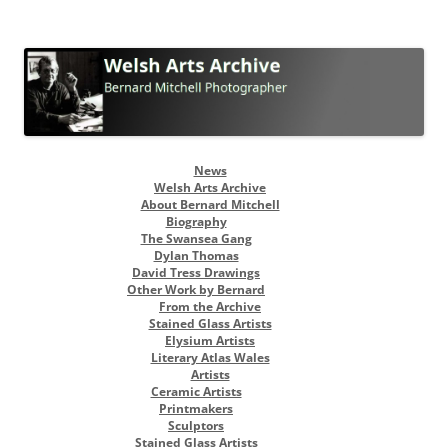
Welsh Arts Archive
Bernard Mitchell Photographer
Skip
News
to
Welsh Arts Archive
content
About Bernard Mitchell
Biography
The Swansea Gang
Dylan Thomas
David Tress Drawings
Other Work by Bernard
From the Archive
Stained Glass Artists
Elysium Artists
Literary Atlas Wales
Artists
Ceramic Artists
Printmakers
Sculptors
Stained Glass Artists