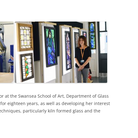
LAN THOMAS
S
VID TRESS DRAWINGS
HER WORK BY BERNARD
SS ARTISTS
RTISTS
r at the Swansea School of Art, Department of Glass
or eighteen years, as well as developing her interest
chniques, particularly kiln formed glass and the