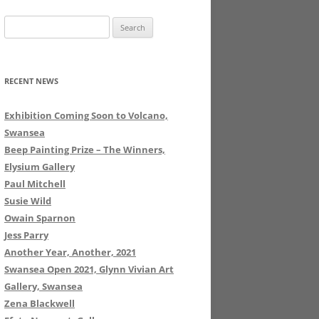
Search
for:
RECENT NEWS
Exhibition Coming Soon to Volcano,
Swansea
Beep Painting Prize – The Winners,
Elysium Gallery
Paul Mitchell
Susie Wild
Owain Sparnon
Jess Parry
Another Year, Another, 2021
Swansea Open 2021, Glynn Vivian Art
Gallery, Swansea
Zena Blackwell