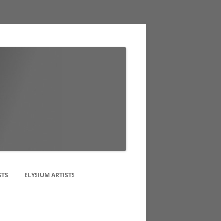
STS
ELYSIUM ARTISTS