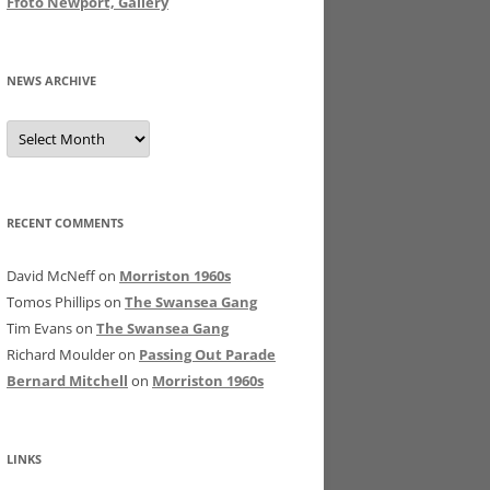
Ffoto Newport, Gallery
NEWS ARCHIVE
News
Archive
RECENT COMMENTS
David McNeff
on
Morriston 1960s
Tomos Phillips
on
The Swansea Gang
Tim Evans
on
The Swansea Gang
Richard Moulder
on
Passing Out Parade
Bernard Mitchell
on
Morriston 1960s
LINKS