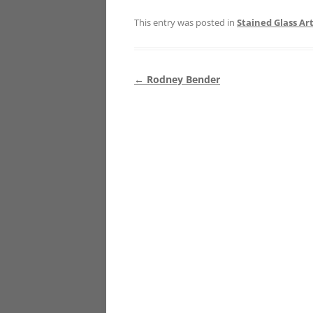
This entry was posted in
Stained Glass Art
Post
←
Rodney Bender
navigation