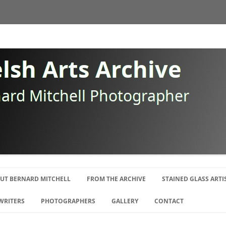
Skip
to
UT BERNARD MITCHELL
FROM THE ARCHIVE
STAINED GLASS ARTI
content
OGRAPHY
WRITERS
PHOTOGRAPHERS
GALLERY
CONTACT
E SWANSEA GANG
ISTS