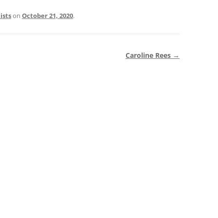
ists
on
October 21, 2020
.
Caroline Rees
→