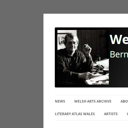
Bernard Mitchell Photographer
Welsh Arts Archive
NEWS
WELSH ARTS ARCHIVE
ABO
BI
LITERARY ATLAS WALES
ARTISTS
TH
CERAMIC ART