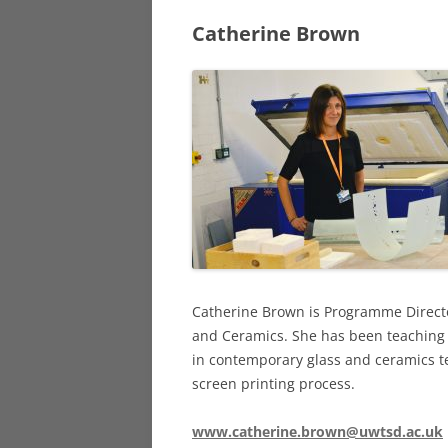
Catherine Brown
DY
PRINTMAKER
DA
SCULPTORS
OT
STAINED GLA
SURREALIST A
Catherine Brown is Programme Directo
and Ceramics. She has been teaching f
in contemporary glass and ceramics te
screen printing process.
www.catherine.brown@uwtsd.ac.uk