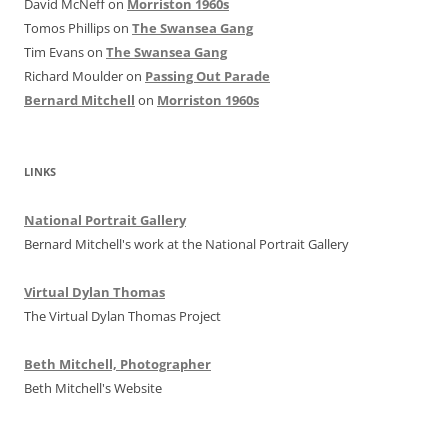
David McNeff
on
Morriston 1960s
Tomos Phillips
on
The Swansea Gang
Tim Evans
on
The Swansea Gang
Richard Moulder
on
Passing Out Parade
Bernard Mitchell
on
Morriston 1960s
LINKS
National Portrait Gallery
Bernard Mitchell's work at the National Portrait Gallery
Virtual Dylan Thomas
The Virtual Dylan Thomas Project
Beth Mitchell, Photographer
Beth Mitchell's Website