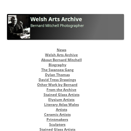
Welsh Arts Archive
Bernard Mitchell Photographer
Skip
News
to
Welsh Arts Archive
content
About Bernard Mitchell
Biography
The Swansea Gang
Dylan Thomas
David Tress Drawings
Other Work by Bernard
From the Archive
Stained Glass Artists
Elysium Artists
Literary Atlas Wales
Artists
Ceramic Artists
Printmakers
Sculptors
Stained Glass Artists