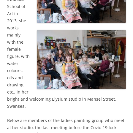
School of
Art in
2013, she
works
mainly
with the
female
figure, with
water
colours,
oils and
drawing
etc., in her
bright and welcoming Elysium studio in Mansel Street,
Swansea.
Below are members of the ladies painting group who meet
at her studio, the last meeting before the Covid 19 lock