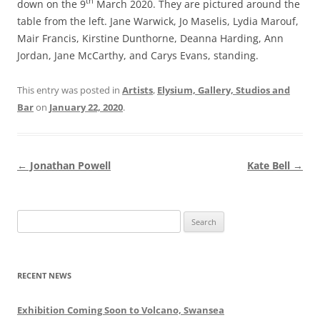
th
down on the 9
March 2020. They are pictured around the
table from the left. Jane Warwick, Jo Maselis, Lydia Marouf,
Mair Francis, Kirstine Dunthorne, Deanna Harding, Ann
Jordan, Jane McCarthy, and Carys Evans, standing.
This entry was posted in
Artists
,
Elysium, Gallery, Studios and
Bar
on
January 22, 2020
.
Post
←
Jonathan Powell
Kate Bell
→
navigation
Search
for:
RECENT NEWS
Exhibition Coming Soon to Volcano, Swansea