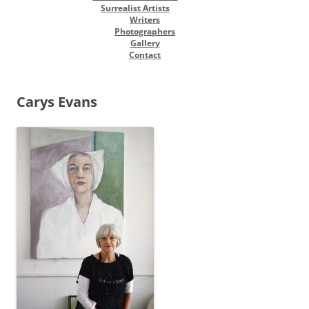
Surrealist Artists
Writers
Photographers
Gallery
Contact
Carys Evans