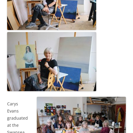
Carys
Evans
graduated
at the
Swansea