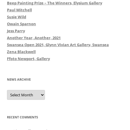
Beep Painting Prize – The Winners, Elysium Gallery
Paul Mitchell
Susie Wild
Owain Sparnon
Jess Parry
Another Year, Another, 2021
Swansea Open 2021, Glynn Vivian Art Gallery, Swansea
Zena Blackwell
Ffoto Newport, Gallery
NEWS ARCHIVE
News
Archive
RECENT COMMENTS